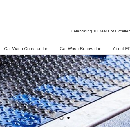
Celebrating 10 Years of Excell
Car Wash Construction
Car Wash Renovation
About E