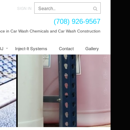
SIGN IN
(708) 926-9567
ence in Car Wash Chemicals and Car Wash Construction
DJ
Inject-It Systems
Contact
Gallery