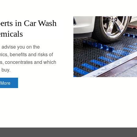
erts in Car Wash
micals
 advise you on the
cs, benefits and risks of
s, concentrates and which
o buy.
n More