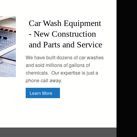
Car Wash Equipment
- New Construction
and Parts and Service
We have built dozens of car washes
and sold millions of gallons of
chemicals. Our expertise is just a
phone call away.
Learn More