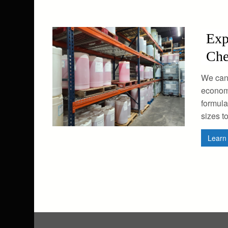
Exp
Che
We can
economi
formula
sizes t
Lear