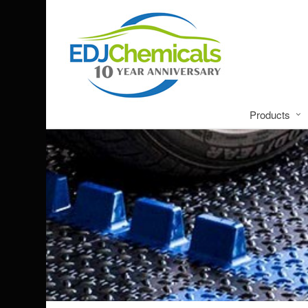
Products